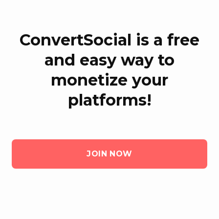
ConvertSocial is a free
and easy way to
monetize your
platforms!
JOIN NOW