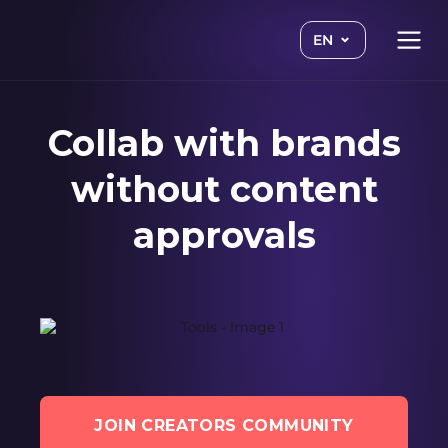
EN
Collab with brands
without content
approvals
JOIN CREATORS COMMUNITY