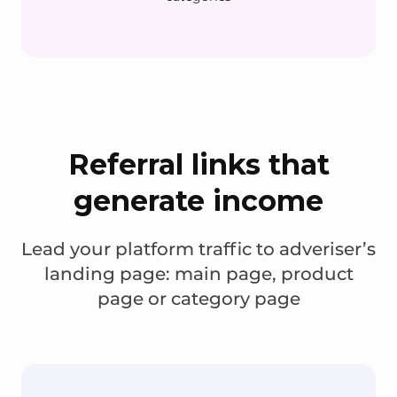
Referral links that
generate income
Lead your platform traffic to adveriser’s
landing page: main page, product
page or category page