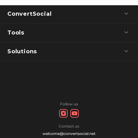
ConvertSocial
Tools
Solutions
Follow us
Contact us
welcome@convertsocial.net