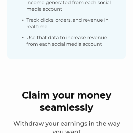
income generated from each social
media account
Track clicks, orders, and revenue in
real time
Use that data to increase revenue
from each social media account
Claim your money
seamlessly
Withdraw your earnings in the way
you want