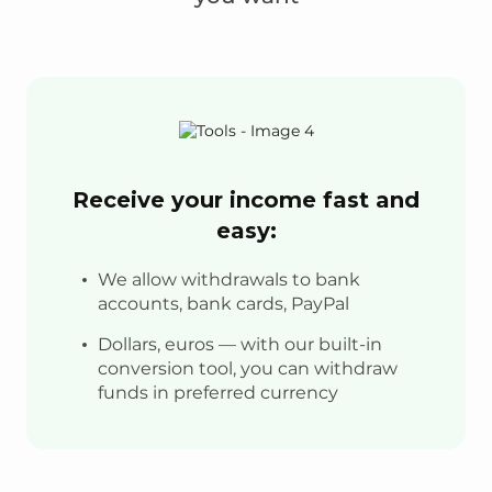
Receive your income fast and
easy:
We allow withdrawals to bank
accounts, bank cards, PayPal
Dollars, euros — with our built-in
conversion tool, you can withdraw
funds in preferred currency