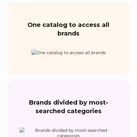
One catalog to access all
brands
Brands divided by most-
searched categories