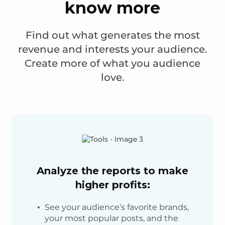
know more
Find out what generates the most
revenue and interests your audience.
Create more of what you audience
love.
Analyze the reports to make
higher profits:
See your audience’s favorite brands,
your most popular posts, and the