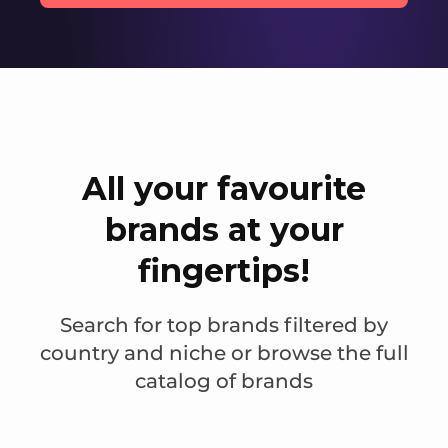
All your favourite
brands at your
fingertips!
Search for top brands filtered by
country and niche or browse the full
catalog of brands