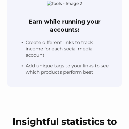
Earn while running your
accounts:
Create different links to track
income for each social media
account
Add unique tags to your links to see
which products perform best
Insightful statistics to