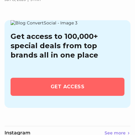
Get access to 100,000+
special deals from top
brands all in one place
GET ACCESS
Instagram
See more