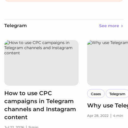
Telegram
See more
How to use CPC
Cases
Telegram
campaigns in Telegram
Why use Tel
channels and Instagram
|
Apr 28, 2022
4 min
content
|
Jul 22, 2026
9 min