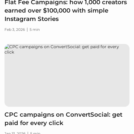
Flat Fee Campaigns: how 1,000 creators
earned over $100,000 with simple
Instagram Stories
|
Feb 3, 2026
5 min
CPC campaigns on ConvertSocial: get
paid for every click
|
Jan 13, 2026
5 min