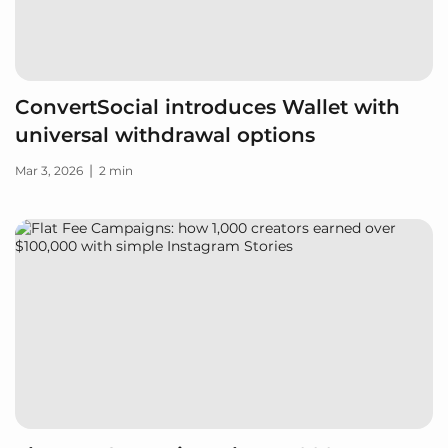
ConvertSocial introduces Wallet with
universal withdrawal options
|
Mar 3, 2026
2 min