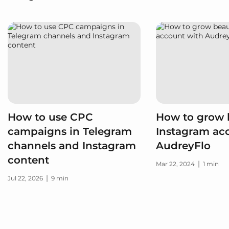
How to use CPC
How to grow 
campaigns in Telegram
Instagram ac
channels and Instagram
AudreyFlo
content
|
Mar 22, 2024
1 min
|
Jul 22, 2026
9 min