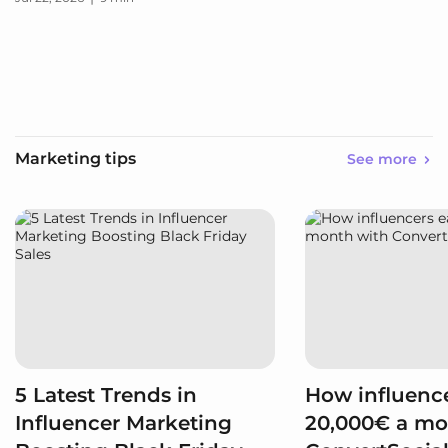
Marketing tips
See more
5 Latest Trends in
How influence
Influencer Marketing
20,000€ a mo