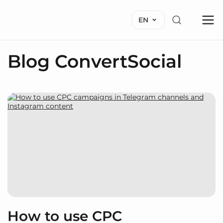
EN
Blog ConvertSocial
How to use CPC