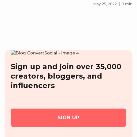
|
May 25, 2022
8 min
Sign up and join over 35,000
creators, bloggers, and
influencers
SIGN UP