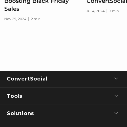
Boosting Black Friday
ConvertSocia
Sales
|
Jul 4, 2024
3 min
|
Nov 29, 2024
2 min
ConvertSocial
Tools
Solutions