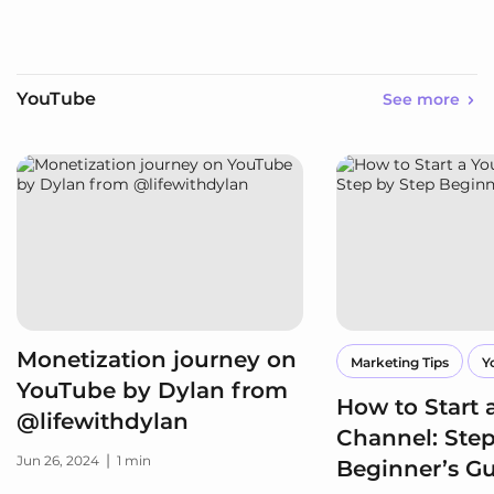
YouTube
See more
Monetization journey on
Marketing Tips
Y
YouTube by Dylan from
How to Start
@lifewithdylan
Channel: Step
|
Jun 26, 2024
1 min
Beginner’s G