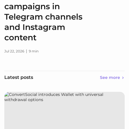
campaigns in
Telegram channels
and Instagram
content
|
Jul 22, 2026
9 min
Latest posts
See more