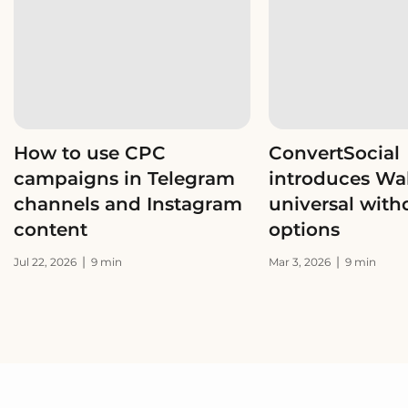
How to use CPC
ConvertSocial
campaigns in Telegram
introduces Wal
channels and Instagram
universal with
content
options
|
|
Jul 22, 2026
9 min
Mar 3, 2026
9 min