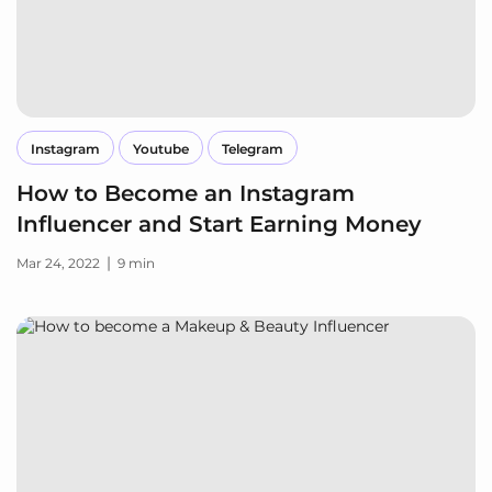
Instagram
Youtube
Telegram
How to Become an Instagram
Influencer and Start Earning Money
|
Mar 24, 2022
9 min