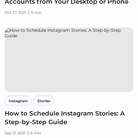
Accounts from Your Desktop or Phone
|
Oct 27, 2021
5 min
Instagram
Stories
How to Schedule Instagram Stories: A
Step-by-Step Guide
|
Sep 21, 2021
6 min