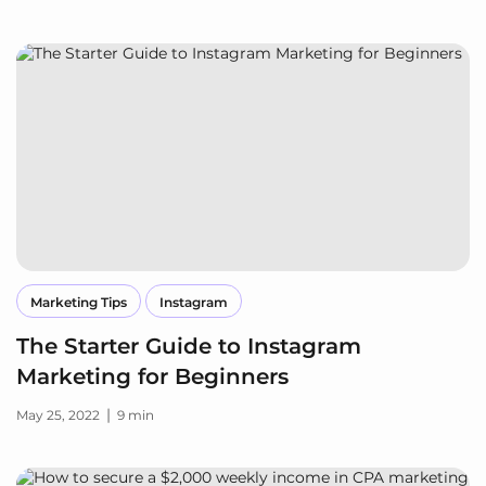
Marketing Tips
Instagram
The Starter Guide to Instagram
Marketing for Beginners
|
May 25, 2022
9 min