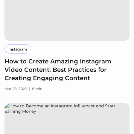
Instagram
How to Create Amazing Instagram
Video Content: Best Practices for
Creating Engaging Content
|
Mar 28, 2022
8 min