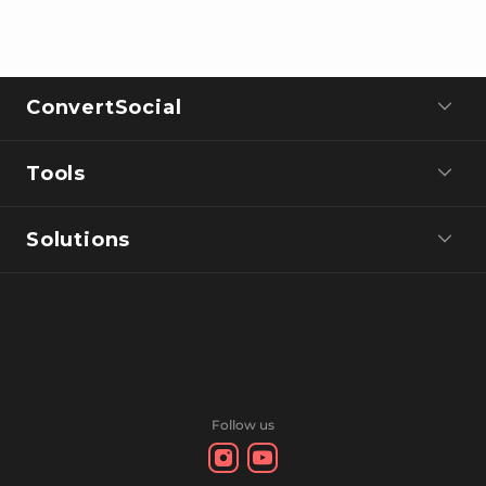
ConvertSocial
Tools
Solutions
Follow us