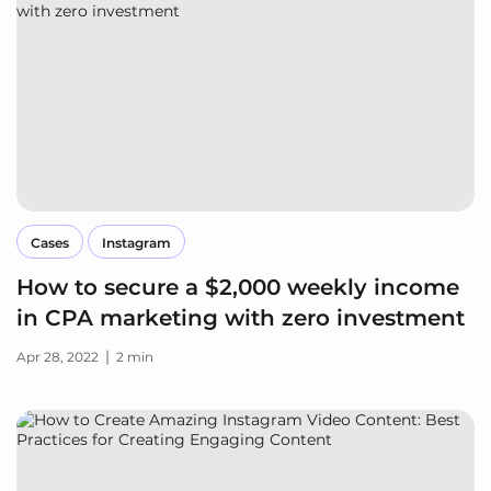
Cases
Instagram
How to secure a $2,000 weekly income
in CPA marketing with zero investment
|
Apr 28, 2022
2 min