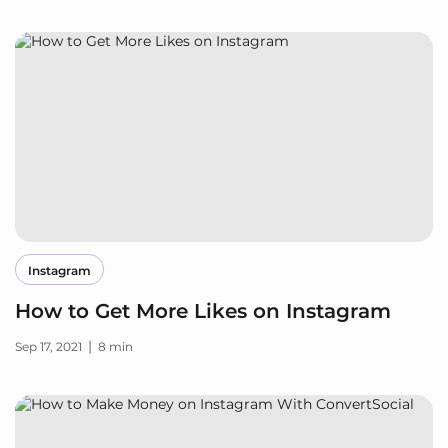
Instagram
How to Get More Likes on Instagram
|
Sep 17, 2021
8 min