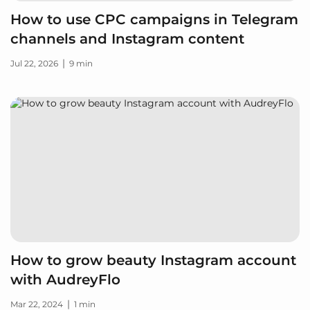
How to use CPC campaigns in Telegram
channels and Instagram content
|
Jul 22, 2026
9 min
How to grow beauty Instagram account
with AudreyFlo
|
Mar 22, 2024
1 min