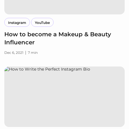
Instagram
YouTube
How to become a Makeup & Beauty
Influencer
|
Dec 6, 2021
7 min