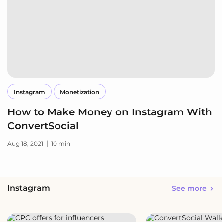
Instagram
Monetization
How to Make Money on Instagram With
ConvertSocial
|
Aug 18, 2021
10 min
Instagram
See more