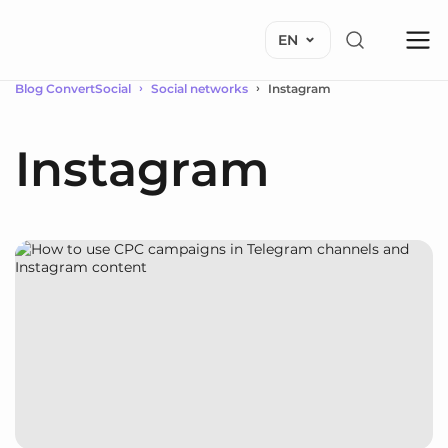
EN
Blog ConvertSocial
Social networks
Instagram
Instagram