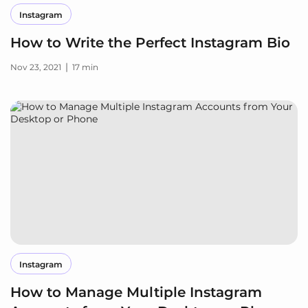
Instagram
How to Write the Perfect Instagram Bio
|
Nov 23, 2021
17 min
Instagram
How to Manage Multiple Instagram