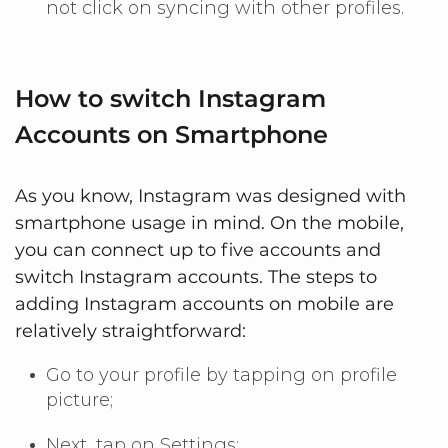
not click on syncing with other profiles.
How to switch Instagram
Accounts on Smartphone
As you know, Instagram was designed with
smartphone usage in mind. On the mobile,
you can connect up to five accounts and
switch Instagram accounts. The steps to
adding Instagram accounts on mobile are
relatively straightforward:
Go to your profile by tapping on profile
picture;
Next, tap on Settings;