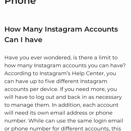
Phone
How Many Instagram Accounts
Can I have
Have you ever wondered, is there a limit to
how many Instagram accounts you can have?
According to Instagram’s Help Center, you
can have up to five different Instagram
accounts per device. If you need more, you
will have to log out and back in as necessary
to manage them. In addition, each account
will need its own email address or phone
number. While can use the same login email
or phone number for different accounts, this