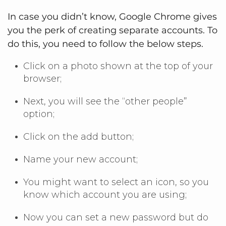
In case you didn’t know, Google Chrome gives
you the perk of creating separate accounts. To
do this, you need to follow the below steps.
Click on a photo shown at the top of your
browser;
Next, you will see the “other people”
option;
Click on the add button;
Name your new account;
You might want to select an icon, so you
know which account you are using;
Now you can set a new password but do