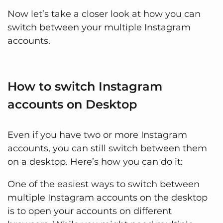
Now let’s take a closer look at how you can
switch between your multiple Instagram
accounts.
How to switch Instagram
accounts on Desktop
Even if you have two or more Instagram
accounts, you can still switch between them
on a desktop. Here’s how you can do it:
One of the easiest ways to switch between
multiple Instagram accounts on the desktop
is to open your accounts on different