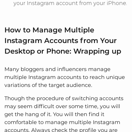
your Instagram account from your iPhone.
How to Manage Multiple
Instagram Accounts from Your
Desktop or Phone: Wrapping up
Many bloggers and influencers manage
multiple Instagram accounts to reach unique
variations of the target audience.
Though the procedure of switching accounts
may seem difficult over some time, you will
get the hang of it. You will then find it
comfortable to manage multiple Instagram
accounts. Always check the profile you are