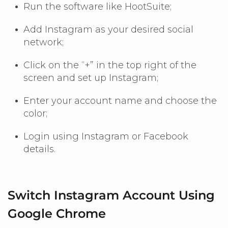
Run the software like HootSuite;
Add Instagram as your desired social
network;
Click on the “+” in the top right of the
screen and set up Instagram;
Enter your account name and choose the
color;
Login using Instagram or Facebook
details.
Switch Instagram Account Using
Google Chrome