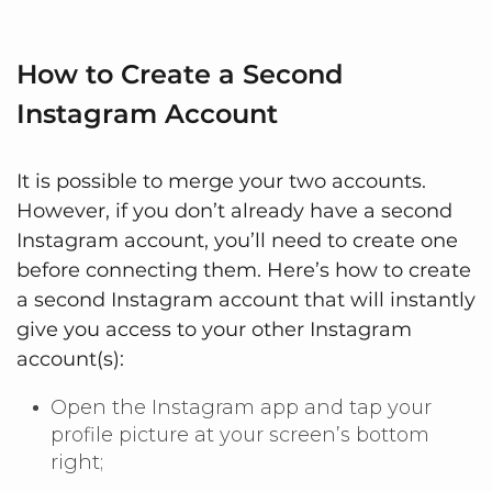
How to Create a Second
Instagram Account
It is possible to merge your two accounts.
However, if you don’t already have a second
Instagram account, you’ll need to create one
before connecting them. Here’s how to create
a second Instagram account that will instantly
give you access to your other Instagram
account(s):
Open the Instagram app and tap your
profile picture at your screen’s bottom
right;