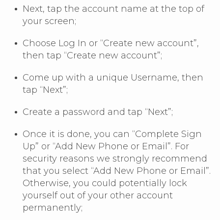
Next, tap the account name at the top of
your screen;
Choose Log In or “Create new account”,
then tap “Create new account”;
Come up with a unique Username, then
tap “Next”;
Create a password and tap “Next”;
Once it is done, you can “Complete Sign
Up” or “Add New Phone or Email”. For
security reasons we strongly recommend
that you select “Add New Phone or Email”.
Otherwise, you could potentially lock
yourself out of your other account
permanently;