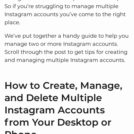
So if you’re struggling to manage multiple
Instagram accounts you’ve come to the right
place.
We’ve put together a handy guide to help you
manage two or more Instagram accounts.
Scroll through the post to get tips for creating
and managing multiple Instagram accounts.
How to Create, Manage,
and Delete Multiple
Instagram Accounts
from Your Desktop or