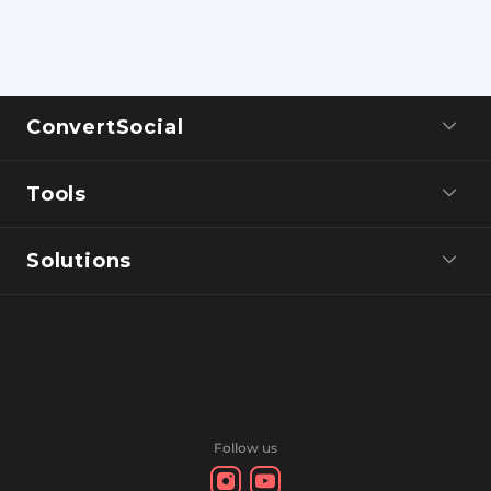
ConvertSocial
Tools
Solutions
Follow us