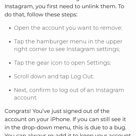
Instagram, you first need to unlink them. To
do that, follow these steps:
Open the account you want to remove;
Tap the hamburger menu in the upper
right corner to see Instagram settings;
Tap the gear icon to open Settings;
Scroll down and tap Log Out;
Next, confirm to log out of an Instagram
account.
Congrats! You’ve just signed out of the
account on your iPhone. If you can still see it
in the drop-down menu, this is due to a bug.
You can always re-add it to keep your account