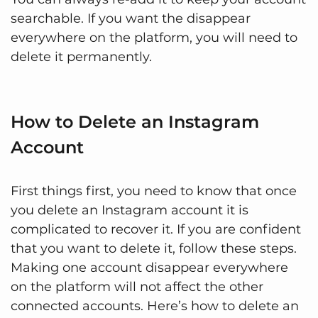
searchable. If you want the disappear
everywhere on the platform, you will need to
delete it permanently.
How to Delete an Instagram
Account
First things first, you need to know that once
you delete an Instagram account it is
complicated to recover it. If you are confident
that you want to delete it, follow these steps.
Making one account disappear everywhere
on the platform will not affect the other
connected accounts. Here’s how to delete an