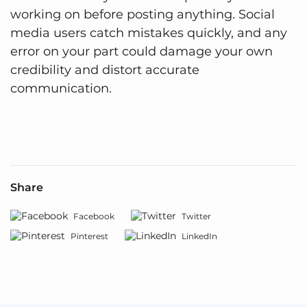
working on before posting anything. Social
media users catch mistakes quickly, and any
error on your part could damage your own
credibility and distort accurate
communication.
Share
Facebook
Twitter
Pinterest
LinkedIn