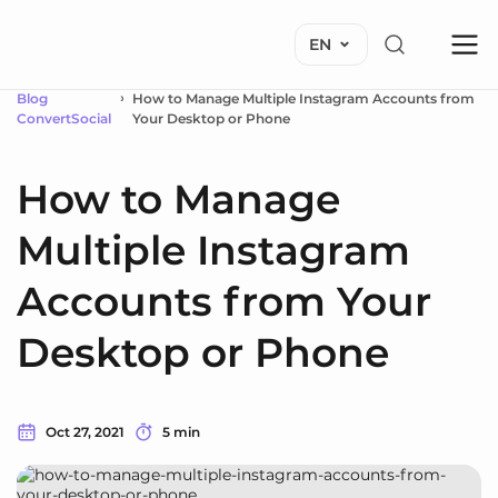
EN
Blog
How to Manage Multiple Instagram Accounts from
ConvertSocial
Your Desktop or Phone
How to Manage
Multiple Instagram
Accounts from Your
Desktop or Phone
Oct 27, 2021
5 min