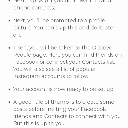
Next, tap skip if you don’t want to add
phone contacts;
Next, you’ll be prompted to a profile
picture. You can skip this and do it later
on;
Then, you will be taken to the Discover
People page. Here you can find friends on
Facebook or connect your Contacts list.
You will also see a list of popular
Instagram accounts to follow.
Your account is now ready to be set up!
A good rule of thumb is to create some
posts before inviting your Facebook
friends and Contacts to connect with you.
But this is up to you!