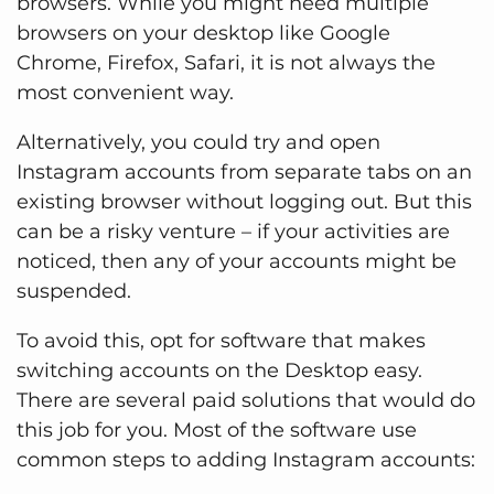
browsers. While you might need multiple
browsers on your desktop like Google
Chrome, Firefox, Safari, it is not always the
most convenient way.
Alternatively, you could try and open
Instagram accounts from separate tabs on an
existing browser without logging out. But this
can be a risky venture – if your activities are
noticed, then any of your accounts might be
suspended.
To avoid this, opt for software that makes
switching accounts on the Desktop easy.
There are several paid solutions that would do
this job for you. Most of the software use
common steps to adding Instagram accounts: