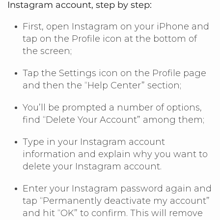
Instagram account, step by step:
First, open Instagram on your iPhone and
tap on the Profile icon at the bottom of
the screen;
Tap the Settings icon on the Profile page
and then the “Help Center” section;
You’ll be prompted a number of options,
find “Delete Your Account” among them;
Type in your Instagram account
information and explain why you want to
delete your Instagram account.
Enter your Instagram password again and
tap “Permanently deactivate my account”
and hit “OK” to confirm. This will remove