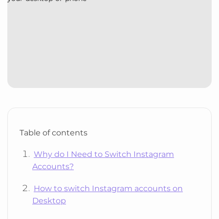
Table of contents
Why do I Need to Switch Instagram
Accounts?
How to switch Instagram accounts on
Desktop