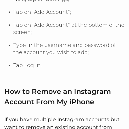
Tap on “Add Account”;
Tap on “Add Account” at the bottom of the
screen;
Type in the username and password of
the account you wish to add;
Tap Log In.
How to Remove an Instagram
Account From My iPhone
If you have multiple Instagram accounts but
want to remove an existing account from