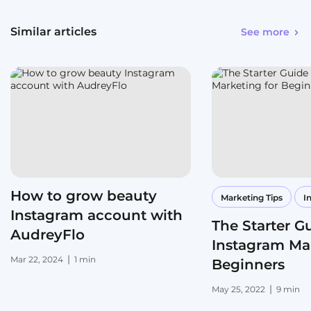
Similar articles
See more
How to grow beauty
Marketing Tips
I
Instagram account with
The Starter G
AudreyFlo
Instagram Mar
|
Mar 22, 2024
1 min
Beginners
|
May 25, 2022
9 min