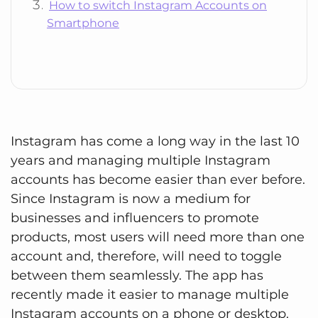
How to switch Instagram Accounts on
Smartphone
Instagram has come a long way in the last 10
years and managing multiple Instagram
accounts has become easier than ever before.
Since Instagram is now a medium for
businesses and influencers to promote
products, most users will need more than one
account and, therefore, will need to toggle
between them seamlessly. The app has
recently made it easier to manage multiple
Instagram accounts on a phone or desktop.