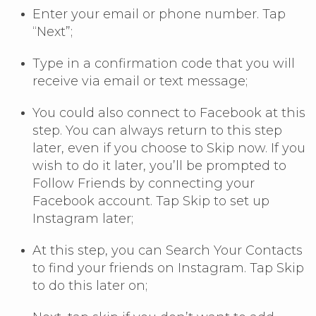
Enter your email or phone number. Tap
“Next”;
Type in a confirmation code that you will
receive via email or text message;
You could also connect to Facebook at this
step. You can always return to this step
later, even if you choose to Skip now. If you
wish to do it later, you’ll be prompted to
Follow Friends by connecting your
Facebook account. Tap Skip to set up
Instagram later;
At this step, you can Search Your Contacts
to find your friends on Instagram. Tap Skip
to do this later on;