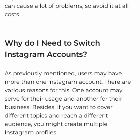
can cause a lot of problems, so avoid it at all
costs.
Why do I Need to Switch
Instagram Accounts?
As previously mentioned, users may have
more than one Instagram account. There are
various reasons for this. One account may
serve for their usage and another for their
business. Besides, if you want to cover
different topics and reach a different
audience, you might create multiple
Instagram profiles.