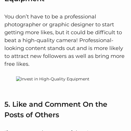
You don’t have to be a professional
photographer or graphic designer to start
getting more likes, but it could be difficult to
beat a high-quality camera! Professional-
looking content stands out and is more likely
to attract new followers as well as bring more
free likes.
5. Like and Comment On the
Posts of Others