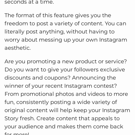
seconds at a time.
The format of this feature gives you the
freedom to post a variety of content. You can
literally post anything, without having to
worry about messing up your own Instagram
aesthetic.
Are you promoting a new product or service?
Do you want to give your followers exclusive
discounts and coupons? Announcing the
winner of your recent Instagram contest?
From promotional photos and videos to more
fun, consistently posting a wide variety of
original content will help keep your Instagram
Story fresh. Create content that appeals to
your audience and makes them come back
for more!