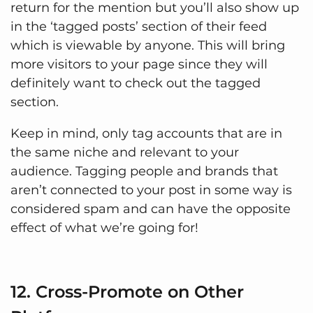
return for the mention but you’ll also show up
in the ‘tagged posts’ section of their feed
which is viewable by anyone. This will bring
more visitors to your page since they will
definitely want to check out the tagged
section.
Keep in mind, only tag accounts that are in
the same niche and relevant to your
audience. Tagging people and brands that
aren’t connected to your post in some way is
considered spam and can have the opposite
effect of what we’re going for!
12. Cross-Promote on Other