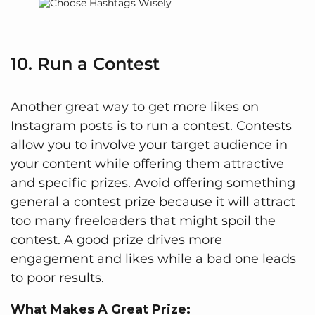
10. Run a Contest
Another great way to get more likes on
Instagram posts is to run a contest. Contests
allow you to involve your target audience in
your content while offering them attractive
and specific prizes. Avoid offering something
general a contest prize because it will attract
too many freeloaders that might spoil the
contest. A good prize drives more
engagement and likes while a bad one leads
to poor results.
What Makes A Great Prize: