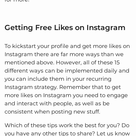
Getting Free Likes on Instagram
To kickstart your profile and get more likes on
Instagram there are far more ways than we
mentioned above. However, all of these 15
different ways can be implemented daily and
you can include them in your recurring
Instagram strategy. Remember that to get
more likes on Instagram you need to engage
and interact with people, as well as be
consistent when posting new stuff.
Which of these tips work the best for you? Do
you have any other tips to share? Let us know