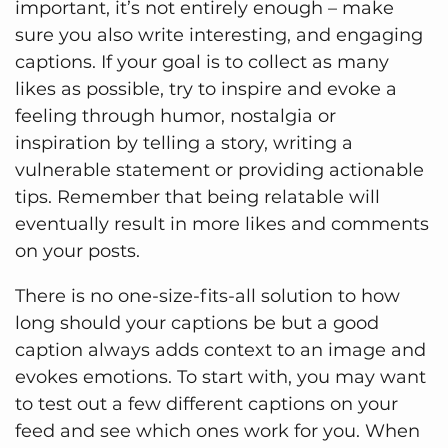
important, it’s not entirely enough – make
sure you also write interesting, and engaging
captions. If your goal is to collect as many
likes as possible, try to inspire and evoke a
feeling through humor, nostalgia or
inspiration by telling a story, writing a
vulnerable statement or providing actionable
tips. Remember that being relatable will
eventually result in more likes and comments
on your posts.
There is no one-size-fits-all solution to how
long should your captions be but a good
caption always adds context to an image and
evokes emotions. To start with, you may want
to test out a few different captions on your
feed and see which ones work for you. When