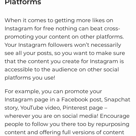
Platforms
When it comes to getting more likes on
Instagram for free nothing can beat cross-
promoting your content on other platforms.
Your Instagram followers won’t necessarily
see all your posts, so you want to make sure
that the content you create for Instagram is
accessible to the audience on other social
platforms you use!
For example, you can promote your
Instagram page in a Facebook post, Snapchat
story, YouTube video, Pinterest page –
wherever you are on social media! Encourage
people to follow you there too by repurposing
content and offering full versions of content