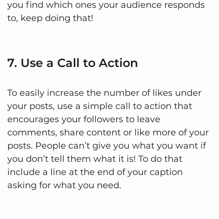
you find which ones your audience responds
to, keep doing that!
7. Use a Call to Action
To easily increase the number of likes under
your posts, use a simple call to action that
encourages your followers to leave
comments, share content or like more of your
posts. People can’t give you what you want if
you don’t tell them what it is! To do that
include a line at the end of your caption
asking for what you need.