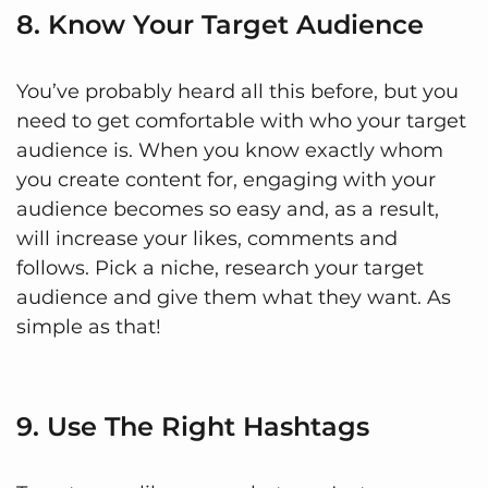
8. Know Your Target Audience
You’ve probably heard all this before, but you
need to get comfortable with who your target
audience is. When you know exactly whom
you create content for, engaging with your
audience becomes so easy and, as a result,
will increase your likes, comments and
follows. Pick a niche, research your target
audience and give them what they want. As
simple as that!
9. Use The Right Hashtags