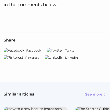
in the comments below!
Share
Facebook
Twitter
Pinterest
LinkedIn
Similar articles
See more