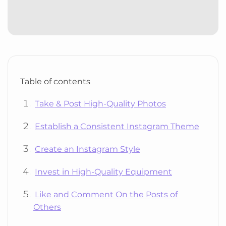
Table of contents
Take & Post High-Quality Photos
Establish a Consistent Instagram Theme
Create an Instagram Style
Invest in High-Quality Equipment
Like and Comment On the Posts of
Others