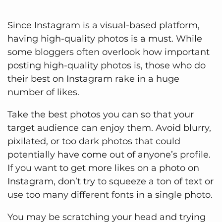
Since Instagram is a visual-based platform,
having high-quality photos is a must. While
some bloggers often overlook how important
posting high-quality photos is, those who do
their best on Instagram rake in a huge
number of likes.
Take the best photos you can so that your
target audience can enjoy them. Avoid blurry,
pixilated, or too dark photos that could
potentially have come out of anyone’s profile.
If you want to get more likes on a photo on
Instagram, don’t try to squeeze a ton of text or
use too many different fonts in a single photo.
You may be scratching your head and trying