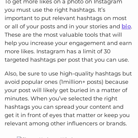
To get more likes on a photo on Instagram
you must use the right hashtags. It’s
important to put relevant hashtags on most
or all of your posts and in your stories and
bio
.
These are the most valuable tools that will
help you increase your engagement and earn
more likes. Instagram has a limit of 30
targeted hashtags per post that you can use.
Also, be sure to use high-quality hashtags but
avoid popular ones (1million+ posts) because
your post will likely get buried in a matter of
minutes. When you’ve selected the right
hashtags you can spread your content and
get it in front of eyes that matter or keep you
relevant among other influencers or brands.