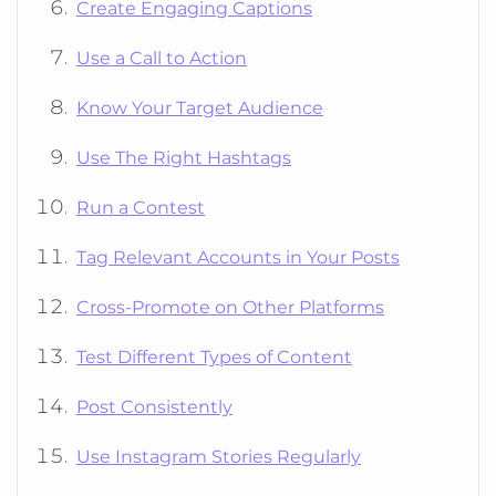
Create Engaging Captions
Use a Call to Action
Know Your Target Audience
Use The Right Hashtags
Run a Contest
Tag Relevant Accounts in Your Posts
Cross-Promote on Other Platforms
Test Different Types of Content
Post Consistently
Use Instagram Stories Regularly