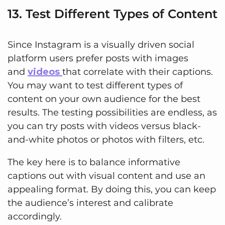
13. Test Different Types of Content
Since Instagram is a visually driven social
platform users prefer posts with images
and
videos
that correlate with their captions.
You may want to test different types of
content on your own audience for the best
results. The testing possibilities are endless, as
you can try posts with videos versus black-
and-white photos or photos with filters, etc.
The key here is to balance informative
captions out with visual content and use an
appealing format. By doing this, you can keep
the audience’s interest and calibrate
accordingly.