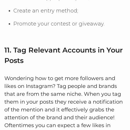
Create an entry method;
Promote your contest or giveaway.
11. Tag Relevant Accounts in Your
Posts
Wondering how to get more followers and
likes on Instagram? Tag people and brands
that are from the same niche. When you tag
them in your posts they receive a notification
of the mention and it effectively grabs the
attention of the brand and their audience!
Oftentimes you can expect a few likes in