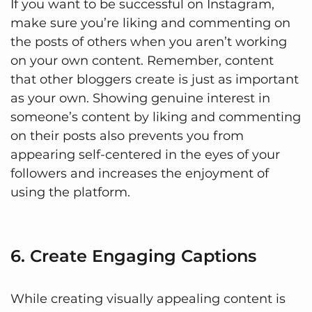
If you want to be successful on Instagram,
make sure you’re liking and commenting on
the posts of others when you aren’t working
on your own content. Remember, content
that other bloggers create is just as important
as your own. Showing genuine interest in
someone’s content by liking and commenting
on their posts also prevents you from
appearing self-centered in the eyes of your
followers and increases the enjoyment of
using the platform.
6. Create Engaging Captions
While creating visually appealing content is