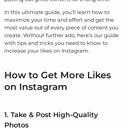
In this ultimate guide, you’ll learn how to
maximize your time and effort and get the
most value out of every piece of content you
create. Without further ado, here’s our guide
with tips and tricks you need to know to
increase your likes on Instagram.
How to Get More Likes
on Instagram
1. Take & Post High-Quality
Photos