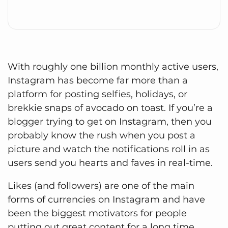
With roughly one billion monthly active users,
Instagram has become far more than a
platform for posting selfies, holidays, or
brekkie snaps of avocado on toast. If you’re a
blogger trying to get on Instagram, then you
probably know the rush when you post a
picture and watch the notifications roll in as
users send you hearts and faves in real-time.
Likes (and followers) are one of the main
forms of currencies on Instagram and have
been the biggest motivators for people
putting out great content for a long time.