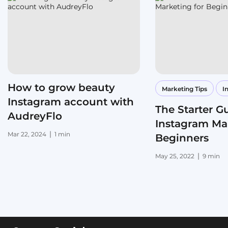
How to grow beauty
Marketing Tips
I
Instagram account with
The Starter G
AudreyFlo
Instagram Mar
|
Mar 22, 2024
1 min
Beginners
|
May 25, 2022
9 min