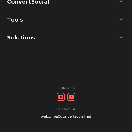
ConvertSocial
Tools
Solutions
Follow us
Contact us
welcome@convertsocial.net