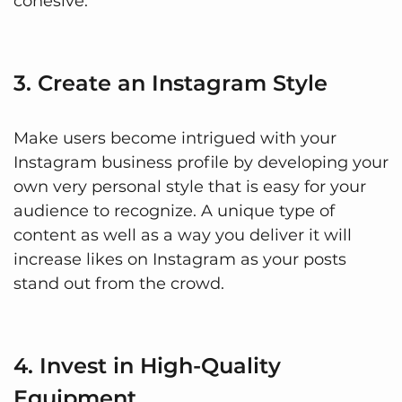
cohesive.
3. Create an Instagram Style
Make users become intrigued with your
Instagram business profile by developing your
own very personal style that is easy for your
audience to recognize. A unique type of
content as well as a way you deliver it will
increase likes on Instagram as your posts
stand out from the crowd.
4. Invest in High-Quality
Equipment