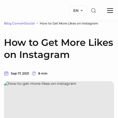
EN
Blog ConvertSocial
How to Get More Likes on Instagram
How to Get More Likes
on Instagram
Sep 17, 2021
8 min