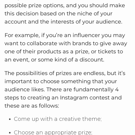
possible prize options, and you should make
this decision based on the niche of your
account and the interests of your audience.
For example, if you’re an influencer you may
want to collaborate with brands to give away
one of their products as a prize, or tickets to
an event, or some kind of a discount.
The possibilities of prizes are endless, but it’s
important to choose something that your
audience likes. There are fundamentally 4
steps to creating an Instagram contest and
these are as follows:
Come up with a creative theme;
Choose an appropriate prize;