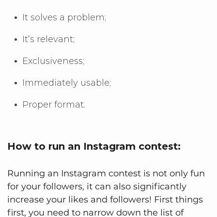
It solves a problem;
It’s relevant;
Exclusiveness;
Immediately usable;
Proper format.
How to run an Instagram contest:
Running an Instagram contest is not only fun
for your followers, it can also significantly
increase your likes and followers! First things
first, you need to narrow down the list of