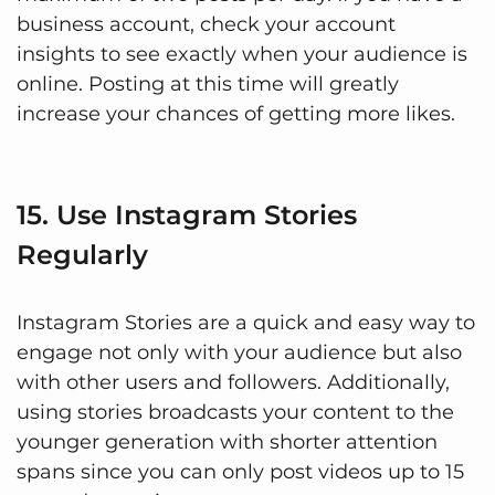
business account, check your account
insights to see exactly when your audience is
online. Posting at this time will greatly
increase your chances of getting more likes.
15. Use Instagram Stories
Regularly
Instagram Stories are a quick and easy way to
engage not only with your audience but also
with other users and followers. Additionally,
using stories broadcasts your content to the
younger generation with shorter attention
spans since you can only post videos up to 15