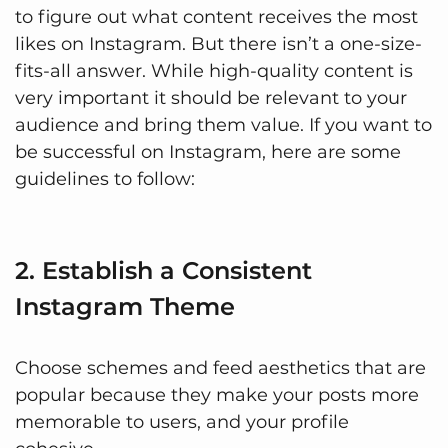
to figure out what content receives the most
likes on Instagram. But there isn’t a one-size-
fits-all answer. While high-quality content is
very important it should be relevant to your
audience and bring them value. If you want to
be successful on Instagram, here are some
guidelines to follow:
2. Establish a Consistent
Instagram Theme
Choose schemes and feed aesthetics that are
popular because they make your posts more
memorable to users, and your profile