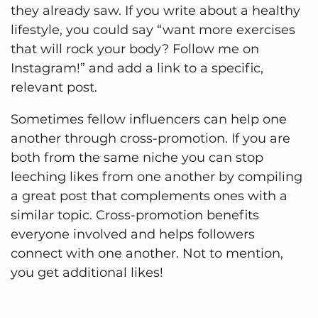
they already saw. If you write about a healthy
lifestyle, you could say “want more exercises
that will rock your body? Follow me on
Instagram!” and add a link to a specific,
relevant post.
Sometimes fellow influencers can help one
another through cross-promotion. If you are
both from the same niche you can stop
leeching likes from one another by compiling
a great post that complements ones with a
similar topic. Cross-promotion benefits
everyone involved and helps followers
connect with one another. Not to mention,
you get additional likes!