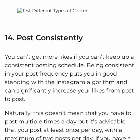
14. Post Consistently
You can’t get more likes if you can’t keep up a
consistent posting schedule. Being consistent
in your post frequency puts you in good
standing with the Instagram algorithm and
can significantly increase your likes from post
to post.
Naturally, this doesn’t mean that you have to
post multiple times a day but it’s advisable
that you post at least once per day, with a
maximum of two posts per day. If you have a