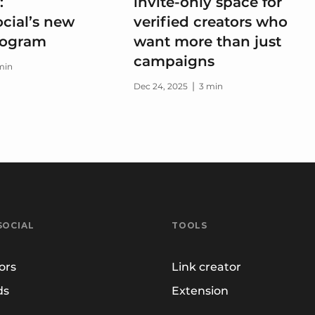
:
invite-only space for
cial’s new
verified creators who
program
want more than just
campaigns
min
|
Dec 24, 2025
3 min
SOCIAL
TOOLS
ors
Link creator
ds
Extension