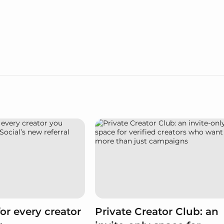
or every creator
Private Creator Club: an