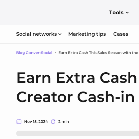
Tools
Social networks
Marketing tips
Cases
Blog ConvertSocial
Earn Extra Cash This Sales Season with the
Earn Extra Cash
Creator Cash-in
Nov 15, 2024
2 min