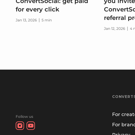
ConvertSocial: get paid
you invite
for every click
ConvertSo
referral 
|
Jan 13, 2026
5 min
|
Jan 12, 2026
4 
CONVERT
For creat
Follow us
For bran
Privacy