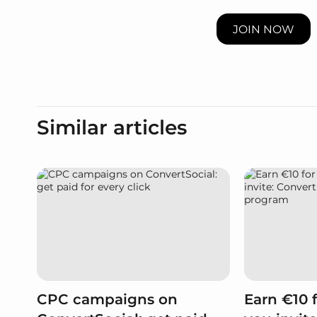
JOIN NOW
Similar articles
CPC campaigns on
Earn €10 f