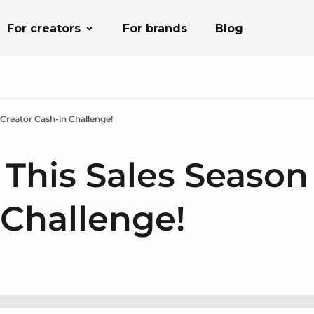
For creators
For brands
Blog
 Creator Cash-in Challenge!
 This Sales Season
 Challenge!