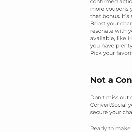
confirmed acti
more coupons yo
that bonus. It’s
Boost your cha
resonate with y
available, like
you have plenty
Pick your favori
Not a Con
Don’t miss out o
ConvertSocial y
secure your cha
Ready to make t