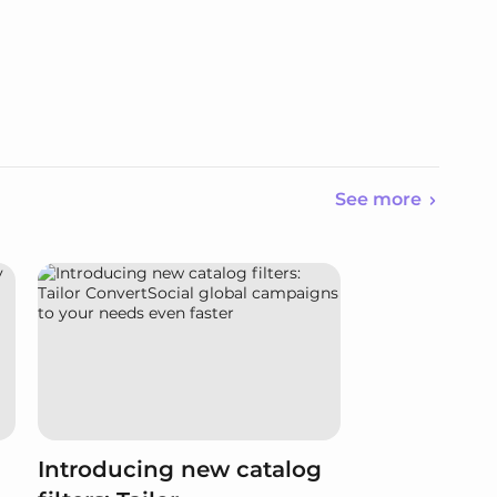
See more
Introducing new catalog