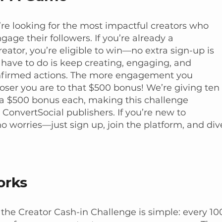
’re looking for the most impactful creators who
age their followers. If you’re already a
eator, you’re eligible to win—no extra sign-up is
 have to do is keep creating, engaging, and
nfirmed actions. The more engagement you
loser you are to that $500 bonus! We’re giving ten
a $500 bonus each, making this challenge
l ConvertSocial publishers. If you’re new to
no worries—just sign up, join the platform, and div
orks
 the Creator Cash-in Challenge is simple: every 10