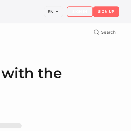
EN
SIGN IN
SIGN UP
Search
 with the