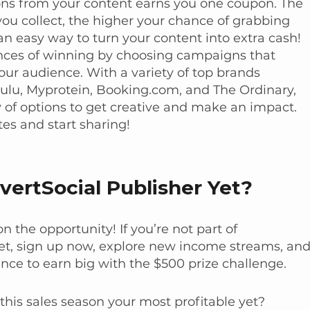
ons from your content earns you one coupon. The
u collect, the higher your chance of grabbing
 an easy way to turn your content into extra cash!
nces of winning by choosing campaigns that
our audience. With a variety of top brands
 Hulu, Myprotein, Booking.com, and The Ordinary,
 of options to get creative and make an impact.
tes and start sharing!
vertSocial Publisher Yet?
n the opportunity! If you’re not part of
et, sign up now, explore new income streams, an
nce to earn big with the $500 prize challenge.
his sales season your most profitable yet?