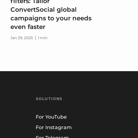
filters: Tailor
ConvertSocial global
campaigns to your needs
even faster
|
Jan 29, 2025
1 min
SOLUTIONS
For YouTube
For Instagram
For Telegram