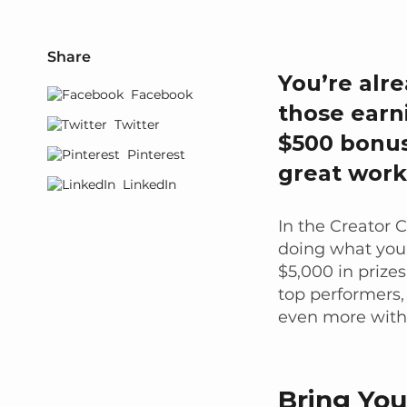
Share
You’re alr
Facebook
those earn
Twitter
$500 bonus
Pinterest
great work
LinkedIn
In the Creator 
doing what you 
$5,000 in prize
top performers,
even more with
Bring Yo