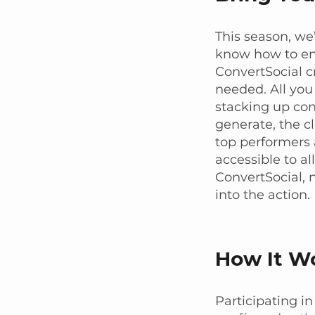
This season, we
know how to eng
ConvertSocial cr
needed. All you
stacking up co
generate, the c
top performers 
accessible to al
ConvertSocial, 
into the action.
How It W
Participating in