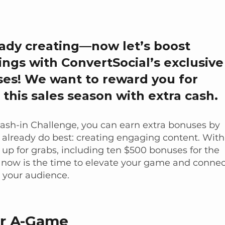
eady creating—now let’s boost
ings with ConvertSocial’s exclusive
es! We want to reward you for
 this sales season with extra cash.
Cash-in Challenge, you can earn extra bonuses by
already do best: creating engaging content. With
s up for grabs, including ten $500 bonuses for the
 now is the time to elevate your game and connec
 your audience.
ur A-Game