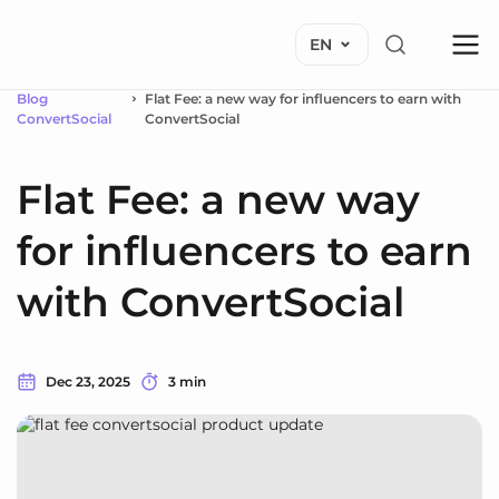
EN
Blog
Flat Fee: a new way for influencers to earn with
ConvertSocial
ConvertSocial
Flat Fee: a new way
for influencers to earn
with ConvertSocial
Dec 23, 2025
3 min