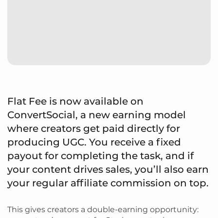
Flat Fee is now available on
ConvertSocial, a new earning model
where creators get paid directly for
producing UGC. You receive a fixed
payout for completing the task, and if
your content drives sales, you’ll also earn
your regular affiliate commission on top.
This gives creators a double-earning opportunity: