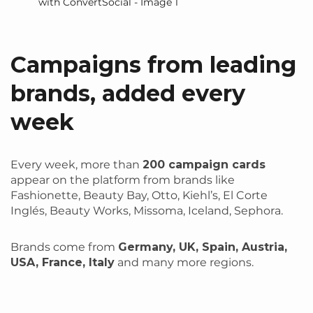
Campaigns from leading
brands, added every
week
Every week, more than
200 campaign cards
appear on the platform from brands like
Fashionette, Beauty Bay, Otto, Kiehl’s, El Corte
Inglés, Beauty Works, Missoma, Iceland, Sephora.
Brands come from
Germany, UK, Spain, Austria,
USA, France, Italy
and many more regions.