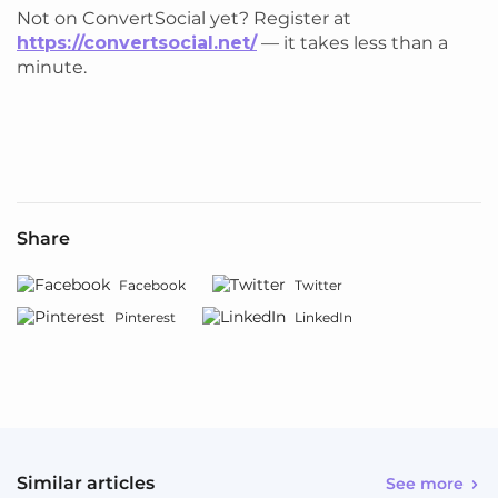
Not on ConvertSocial yet? Register at
https://convertsocial.net/
— it takes less than a
minute.
Share
Facebook
Twitter
Pinterest
LinkedIn
Similar articles
See more