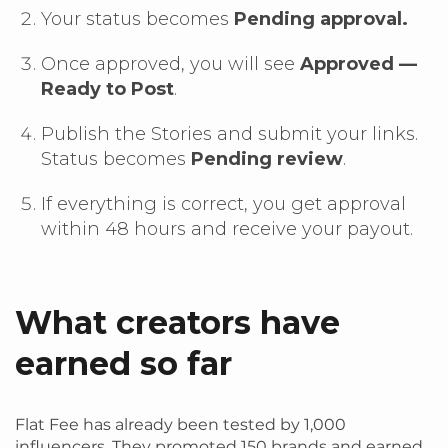
Your status becomes
Pending approval.
Once approved, you will see
Approved —
Ready to Post
.
Publish the Stories and submit your links.
Status becomes
Pending review
.
If everything is correct, you get approval
within 48 hours and receive your payout.
What creators have
earned so far
Flat Fee has already been tested by 1,000
influencers. They promoted 150 brands and earned