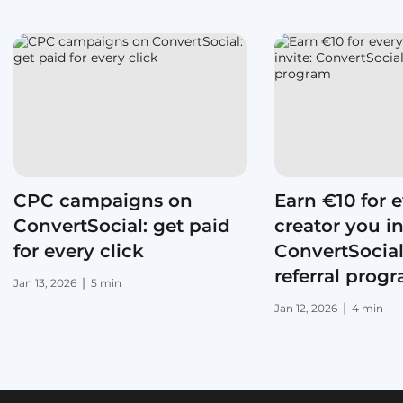
CPC campaigns on
Earn €10 for 
ConvertSocial: get paid
creator you in
for every click
ConvertSocial
referral prog
|
Jan 13, 2026
5 min
|
Jan 12, 2026
4 min