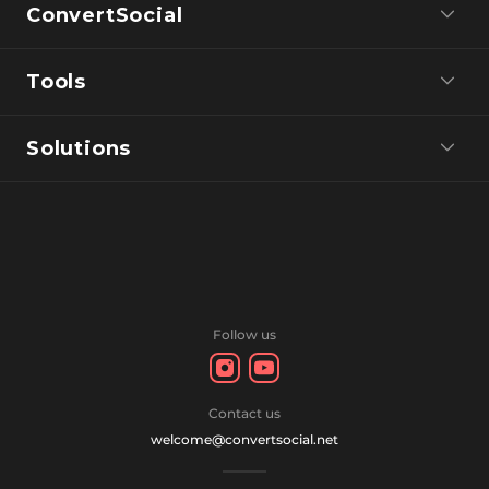
ConvertSocial
Tools
Solutions
Follow us
Contact us
welcome@convertsocial.net