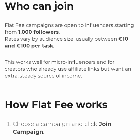
Who can join
Flat Fee campaigns are open to influencers starting
from
1,000 followers
.
Rates vary by audience size, usually between
€10
and €100 per task
.
This works well for micro-influencers and for
creators who already use affiliate links but want an
extra, steady source of income.
How Flat Fee works
Choose a campaign and click
Join
Campaign
.