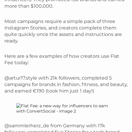
more than $100,000.
Most campaigns require a simple pack of three
Instagram Stories, and creators complete them
quite quickly once the assets and instructions are
ready.
Here are a few examples of how creators use Flat
Fee today:
@artur17.style with 21k followers, completed 5
campaigns for brands in fashion, fitness, and beauty,
and earned €190 (took him just 1 day!)
@sammlerherz_de from Germany with 17k