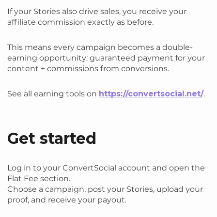
If your Stories also drive sales, you receive your
affiliate commission exactly as before.
This means every campaign becomes a double-
earning opportunity: guaranteed payment for your
content + commissions from conversions.
See all earning tools on
https://convertsocial.net/
.
Get started
Log in to your ConvertSocial account and open the
Flat Fee section.
Choose a campaign, post your Stories, upload your
proof, and receive your payout.