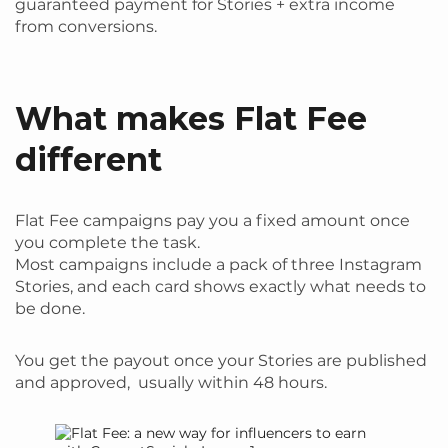
guaranteed payment for Stories + extra income
from conversions.
What makes Flat Fee
different
Flat Fee campaigns pay you a fixed amount once
you complete the task.
Most campaigns include a pack of three Instagram
Stories, and each card shows exactly what needs to
be done.
You get the payout once your Stories are published
and approved, usually within 48 hours.