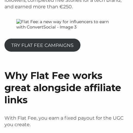
followers, completed five Stories for a tech brand,
and earned more than €250.
TRY FLAT FEE CAMPAIGNS
Why Flat Fee works
great alongside affiliate
links
With Flat Fee, you earn a fixed payout for the UGC
you create.