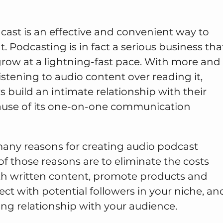
cast is an effective and convenient way to
t. Podcasting is in fact a serious business tha
grow at a lightning-fast pace. With more and
stening to audio content over reading it,
build an intimate relationship with their
ause of its one-on-one communication
many reasons for creating audio podcast
f those reasons are to eliminate the costs
th written content, promote products and
ect with potential followers in your niche, an
ing relationship with your audience.