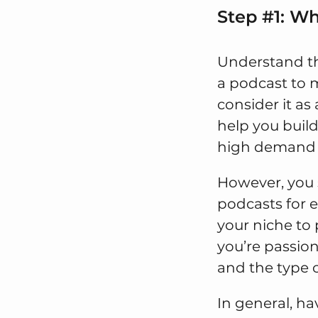
Step #1: W
Understand t
a podcast to 
consider it as
help you build
high demand w
However, you s
podcasts for 
your niche to 
you’re passion
and the type 
In general, ha