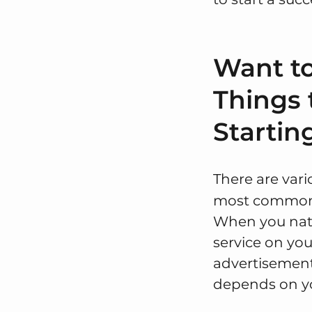
Want to
Things 
Startin
There are var
most common m
When you natu
service on you
advertisemen
depends on y