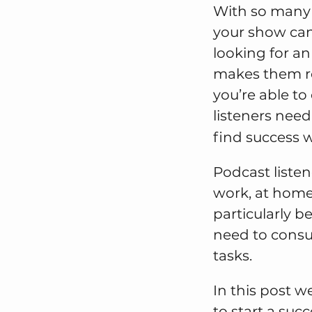
With so many v
your show can 
looking for a
makes them ret
you’re able to
listeners need
find success 
Podcast liste
work, at home
particularly b
need to consu
tasks.
In this post w
to start a succ