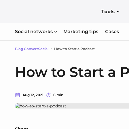
Tools
Social networks
Marketing tips
Cases
Blog ConvertSocial
How to Start a Podcast
How to Start a 
Aug 12, 2021
6 min