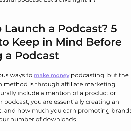
 Launch a Podcast? 5
to Keep in Mind Before
g a Podcast
ious ways to
podcasting, but the
make money
ethod is through affiliate marketing.
rally include a mention of a product or
r podcast, you are essentially creating an
t, and how much you earn promoting brand
our number of downloads.