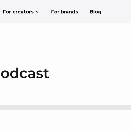
For creators
For brands
Blog
Podcast