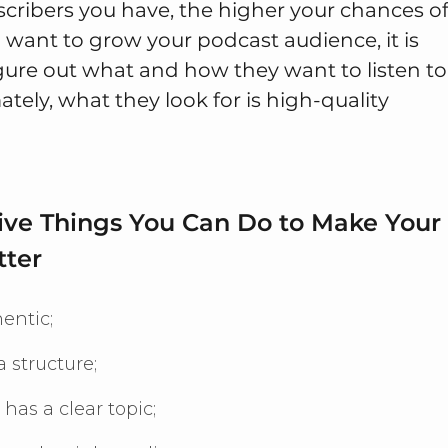
cribers you have, the higher your chances o
u want to grow your podcast audience, it is
igure out what and how they want to listen to
ately, what they look for is high-quality
Five Things You Can Do to Make Your
tter
entic;
 structure;
 has a clear topic;