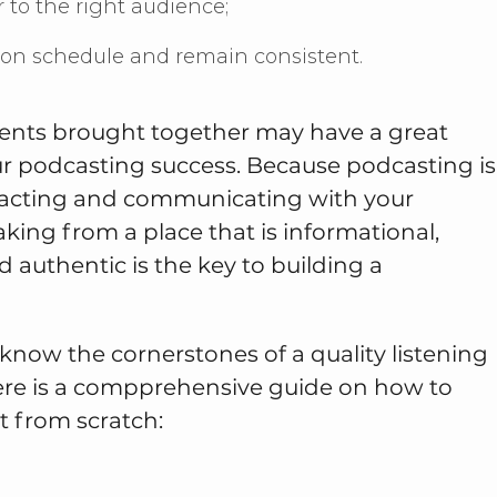
r to the right audience;
y on schedule and remain consistent.
ments brought together may have a great
r podcasting success. Because podcasting is
eracting and communicating with your
aking from a place that is informational,
d authentic is the key to building a
know the cornerstones of a quality listening
ere is a compprehensive guide on how to
t from scratch: