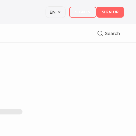
EN
SIGN IN
SIGN UP
Search