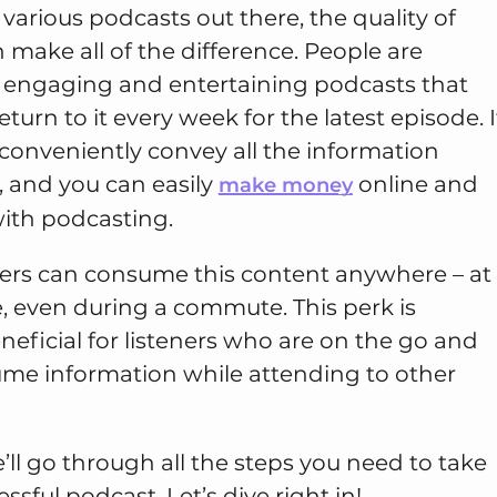
arious podcasts out there, the quality of
make all of the difference. People are
n engaging and entertaining podcasts that
urn to it every week for the latest episode. I
 conveniently convey all the information
, and you can easily
online and
make money
with podcasting.
ners can consume this content anywhere – at
, even during a commute. This perk is
eneficial for listeners who are on the go and
me information while attending to other
e’ll go through all the steps you need to take
essful podcast. Let’s dive right in!