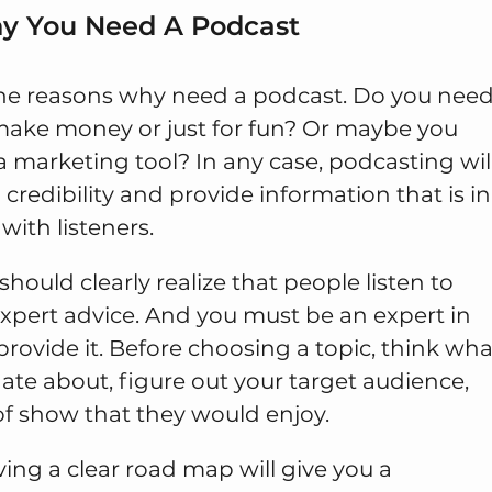
hy You Need A Podcast
he reasons why need a podcast. Do you nee
make money or just for fun? Or maybe you
 a marketing tool? In any case, podcasting wil
 credibility and provide information that is in
ith listeners.
hould clearly realize that people listen to
expert advice. And you must be an expert in
provide it. Before choosing a topic, think wha
ate about, figure out your target audience,
of show that they would enjoy.
ving a clear road map will give you a