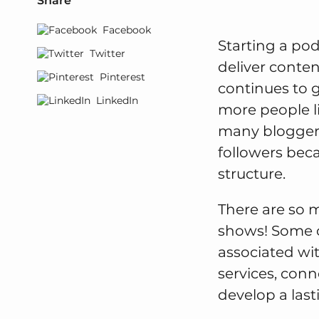
Share
Facebook
Starting a pod
Twitter
deliver conten
Pinterest
continues to 
LinkedIn
more people li
many bloggers 
followers bec
structure.
There are so 
shows! Some o
associated wi
services, conn
develop a last