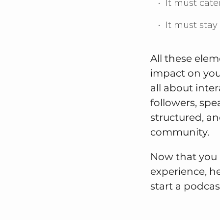
It must cate
It must sta
All these ele
impact on you
all about int
followers, spe
structured, an
community.
Now that you 
experience, h
start a podcas