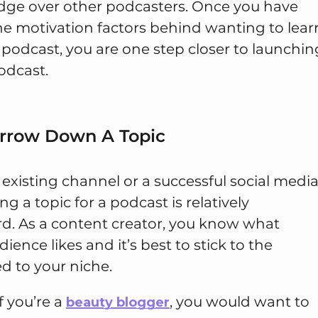
dge over other podcasters. Once you have
e motivation factors behind wanting to lear
 podcast, you are one step closer to launchin
odcast.
arrow Down A Topic
 existing channel or a successful social medi
ng a topic for a podcast is relatively
rd. As a content creator, you know what
ience likes and it’s best to stick to the
ed to your niche.
f you’re a
, you would want to
beauty blogger