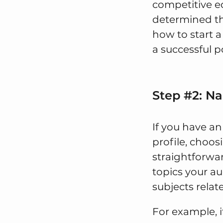
competitive e
determined th
how to start a
a successful p
Step #2: N
If you have an
profile, choosi
straightforwa
topics your aud
subjects relat
For example, i