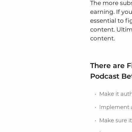
The more subs
earning. If yo
essential to f
content. Ultim
content.
There are 
Podcast Be
Make it auth
Implement a
Make sure it